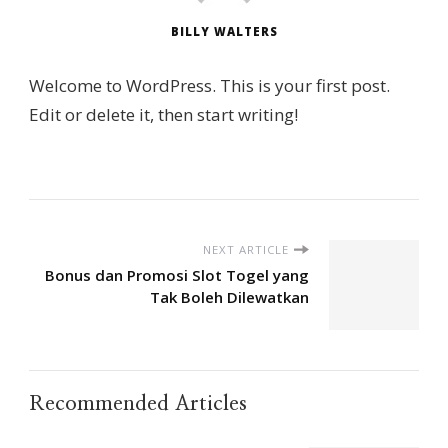
BILLY WALTERS
Welcome to WordPress. This is your first post.
Edit or delete it, then start writing!
NEXT ARTICLE
Bonus dan Promosi Slot Togel yang
Tak Boleh Dilewatkan
Recommended Articles