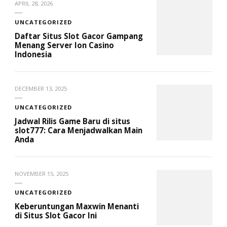
APRIL 28, 2026
UNCATEGORIZED
Daftar Situs Slot Gacor Gampang
Menang Server Ion Casino
Indonesia
DECEMBER 13, 2025
UNCATEGORIZED
Jadwal Rilis Game Baru di situs
slot777: Cara Menjadwalkan Main
Anda
NOVEMBER 15, 2025
UNCATEGORIZED
Keberuntungan Maxwin Menanti
di Situs Slot Gacor Ini