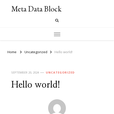
Meta Data Block
Home
Uncategorized
Hello world!
SEPTEMBER 20, 2024
UNCATEGORIZED
Hello world!